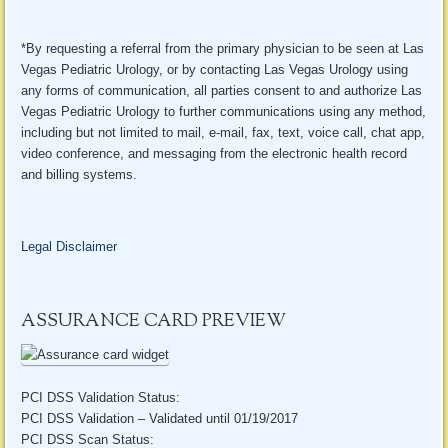
*By requesting a referral from the primary physician to be seen at Las
Vegas Pediatric Urology, or by contacting Las Vegas Urology using
any forms of communication, all parties consent to and authorize Las
Vegas Pediatric Urology to further communications using any method,
including but not limited to mail, e-mail, fax, text, voice call, chat app,
video conference, and messaging from the electronic health record
and billing systems.
Legal Disclaimer
ASSURANCE CARD PREVIEW
PCI DSS Validation Status:
PCI DSS Validation – Validated until 01/19/2017
PCI DSS Scan Status: