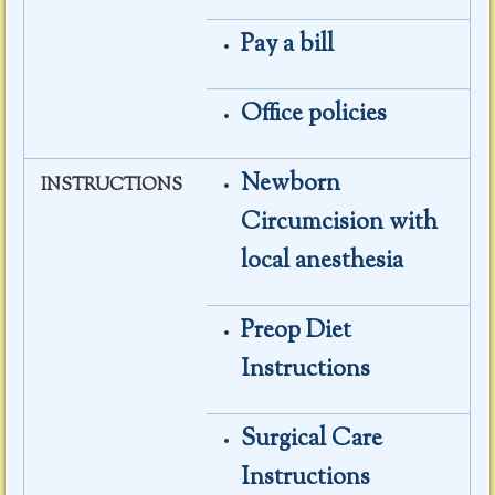
Pay a bill
Office policies
Newborn
INSTRUCTIONS
Circumcision with
local anesthesia
Preop Diet
Instructions
Surgical Care
Instructions