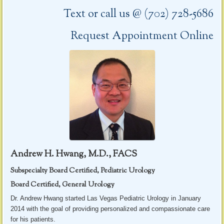
Text or call us @ (702) 728-5686
Request Appointment Online
Andrew H. Hwang, M.D., FACS
Subspecialty Board Certified, Pediatric Urology
Board Certified, General Urology
Dr. Andrew Hwang started Las Vegas Pediatric Urology in January
2014 with the goal of providing personalized and compassionate care
for his patients.