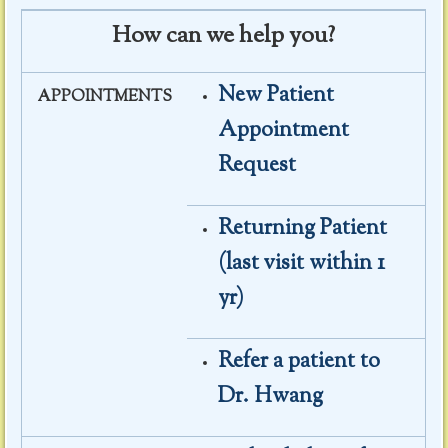
How can we help you?
New Patient
APPOINTMENTS
Appointment
Request
Returning Patient
(last visit within 1
yr)
Refer a patient to
Dr. Hwang