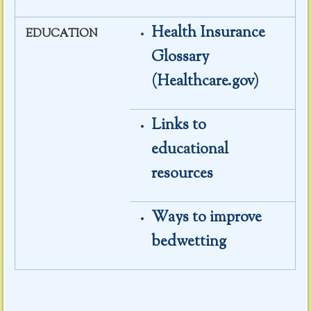
Health Insurance
EDUCATION
Glossary
(Healthcare.gov)
Links to
educational
resources
Ways to improve
bedwetting