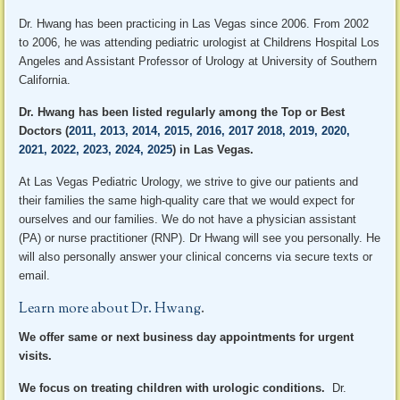
Dr. Hwang has been practicing in Las Vegas since 2006. From 2002
to 2006, he was attending pediatric urologist at Childrens Hospital Los
Angeles and Assistant Professor of Urology at University of Southern
California.
Dr. Hwang has been listed regularly among the Top or Best
Doctors (
2011, 2013, 2014, 2015, 2016, 2017 2018, 2019, 2020,
2021, 2022, 2023, 2024, 2025
) in Las Vegas.
At Las Vegas Pediatric Urology, we strive to give our patients and
their families the same high-quality care that we would expect for
ourselves and our families. We do not have a physician assistant
(PA) or nurse practitioner (RNP). Dr Hwang will see you personally. He
will also personally answer your clinical concerns via secure texts or
email.
Learn more about Dr. Hwang
.
We offer same or next business day appointments for urgent
visits.
We focus on treating children with urologic conditions.
Dr.