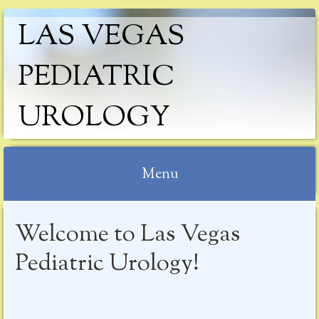
LAS VEGAS
PEDIATRIC
UROLOGY
Menu
Skip
Welcome to Las Vegas
to
content
Pediatric Urology!