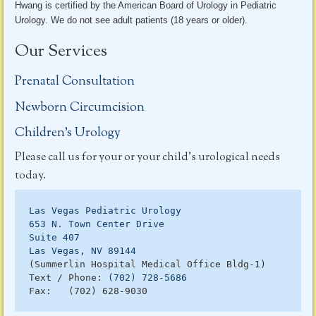
Hwang is certified by the American Board of Urology in Pediatric
Urology. We do not see adult patients (18 years or older).
Our Services
Prenatal Consultation
Newborn Circumcision
Children’s Urology
Please call us for your or your child’s urological needs
today.
Las Vegas Pediatric Urology

653 N. Town Center Drive

Suite 407

Las Vegas, NV 89144
(Summerlin Hospital Medical Office Bldg-1)

Text / Phone: 
Fax:   (702) 628-9030