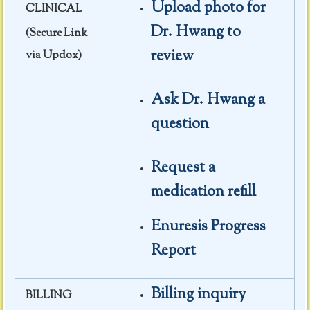
Upload photo for
CLINICAL
Dr. Hwang to
(Secure Link
review
via Updox)
Ask Dr. Hwang a
question
Request a
medication refill
Enuresis Progress
Report
Billing inquiry
BILLING